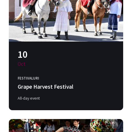
10
Oct
FESTIVALURI
Grape Harvest Festival
All-day event