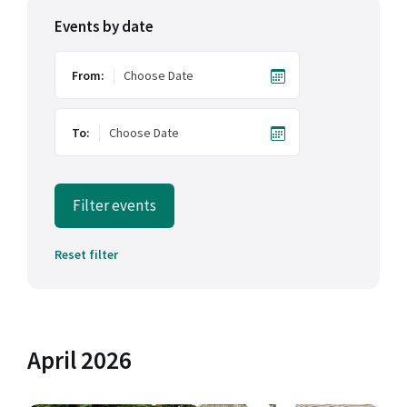
Events by date
From:
To:
Filter events
Reset filter
April 2026