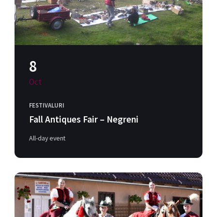
8
Oct
FESTIVALURI
Fall Antiques Fair – Negreni
All-day event