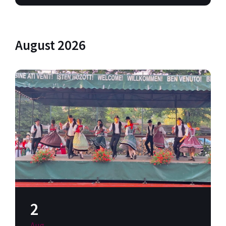
August 2026
2
Aug