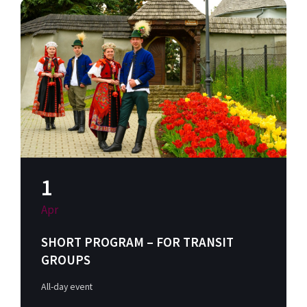
1
Apr
SHORT PROGRAM – FOR TRANSIT
GROUPS
All-day event