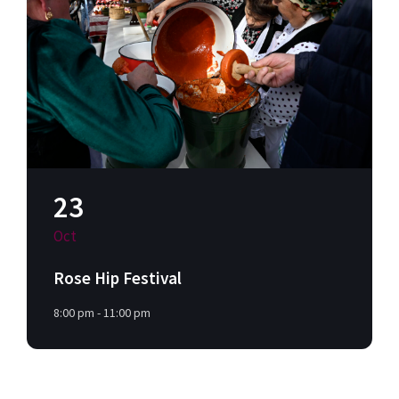
23
Oct
Rose Hip Festival
8:00 pm - 11:00 pm