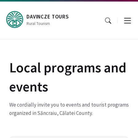
Skip
Skip
Skip
to
to
to
content
main
footer
DAVINCZE TOURS
navigation
Rural Tourism
Local programs and
events
We cordially invite you to events and tourist programs
organized in Săncraiu, Călatei County.