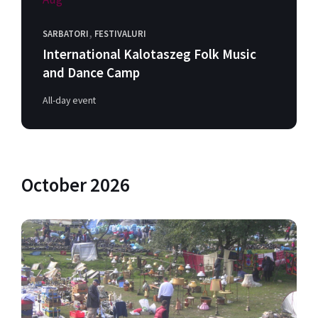
,
SARBATORI
FESTIVALURI
International Kalotaszeg Folk Music
and Dance Camp
All-day event
October 2026