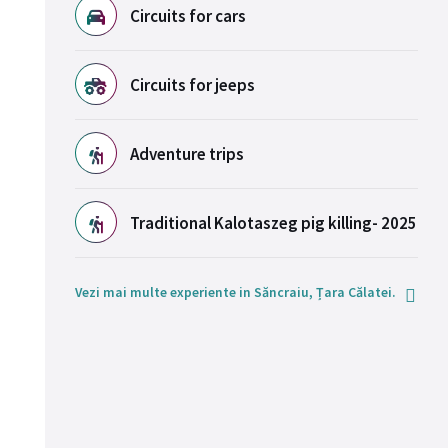
Circuits for cars
Circuits for jeeps
Adventure trips
Traditional Kalotaszeg pig killing- 2025
Vezi mai multe experiente in Săncraiu, Țara Călatei.