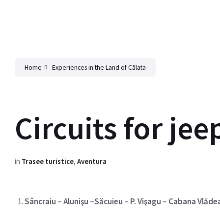
Home
Experiences in the Land of Călata
Circuits for jee
in
Trasee turistice
,
Aventura
Sâncraiu – Alunişu –Săcuieu – P. Vişagu – Cabana Vlăde