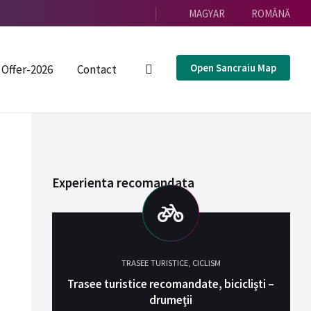
MAGYAR
ROMÂNĂ
Open Sancraiu Map
Offer-2026
Contact
Experienta recomandata
TRASEE TURISTICE
,
CICLISM
Trasee turistice recomandate, biciclişti –
drumeţii