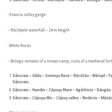
-Stanciu valley gorge
– Răchiţele waterfall – 24 m height
-White Rocks
– Bologa: remains of a roman camp, ruins of a medieval fort
Sâncraiu – Gilău – Someşu Rece – Răcătău – Mărişel –Ta
Sâncraiu
Sâncraiu – Huedin – Căpuşu Mare – Agârbiciu – Dângău –
Sâncraiu – Căpuşu Mic – Căpuş valley – Bedeciu – Mănăs