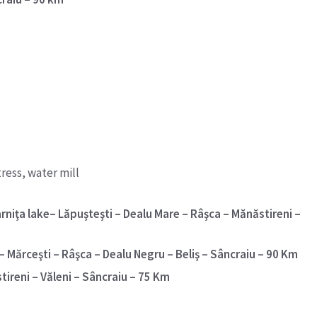
ress, water mill
rniţa lake– Lăpuşteşti – Dealu Mare – Râşca – Mănăstireni –
 Mărceşti – Râşca – Dealu Negru – Beliş – Sâncraiu – 90 Km
tireni – Văleni – Sâncraiu – 75 Km