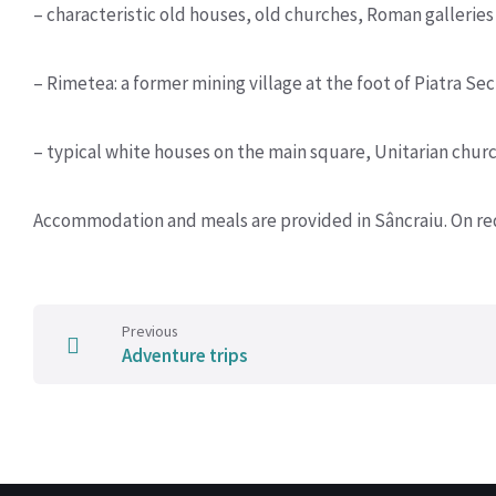
– characteristic old houses, old churches, Roman galleries
– Rimetea: a former mining village at the foot of Piatra Se
– typical white houses on the main square, Unitarian churc
Accommodation and meals are provided in Sâncraiu. On req
Previous
Adventure trips