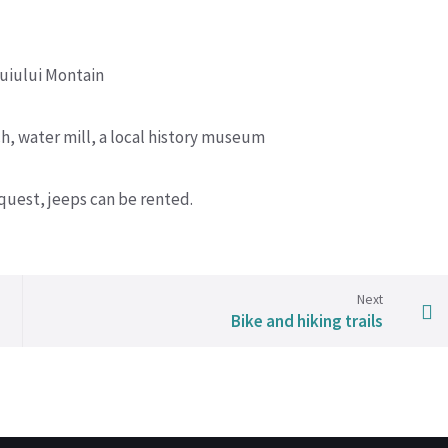
cuiului Montain
h, water mill, a local history museum
uest, jeeps can be rented.
Next
Bike and hiking trails