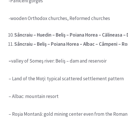
-Păniceni gorges
-wooden Orthodox churches, Reformed churches
Sâncraiu – Huedin – Beliş – Poiana Horea – Călineasa – D
Sâncraiu – Beliş – Poiana Horea – Albac – Câmpeni – R
–
valley of Someş river: Beliş – dam and reservoir
– Land of the Moţi: typical scattered settlement pattern
– Albac: mountain resort
– Roşia Montană: gold mining center even from the Roman