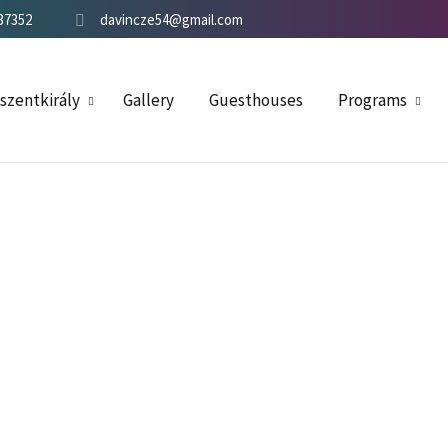
37352
davincze54@gmail.com
szentkirály
Gallery
Guesthouses
Programs