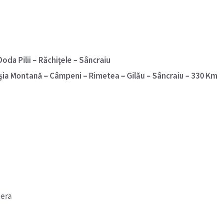
oda Pilii – Răchiţele – Sâncraiu
oşia Montană – Câmpeni – Rimetea – Gilău – Sâncraiu – 330 Km
 era