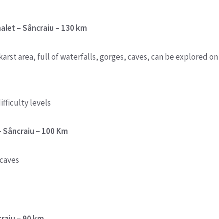
chalet – Sâncraiu – 130 km
arst area, full of waterfalls, gorges, caves, can be explored on
ifficulty levels
– Sâncraiu – 100 Km
 caves
craiu – 90 km