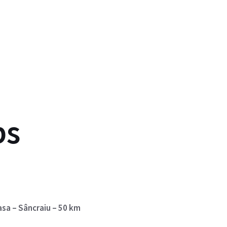
ps
asa – Sâncraiu – 50 km