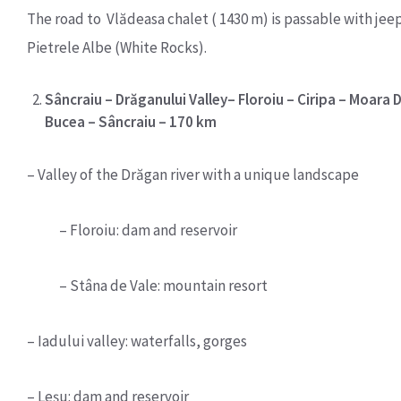
The road to Vlădeasa chalet ( 1430 m) is passable with jee
Pietrele Albe (White Rocks).
Sâncraiu – Drăganului Valley– Floroiu – Ciripa – Moara Dr
Bucea – Sâncraiu – 170 km
– Valley of the Drăgan river with a unique landscape
– Floroiu: dam and reservoir
– Stâna de Vale: mountain resort
– Iadului valley: waterfalls, gorges
– Leşu: dam and reservoir