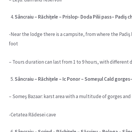
Sâncraiu – Răchiţele – Prislop- Doda Pilii pass– Padiş 
-Near the lodge there is a campsite, from where the Padiş k
foot
– Tours duration can last from 1 to 9 hours, with different d
Sâncraiu – Răchiţele – Ic Ponor – Someşul Cald gorges
– Someş Bazaar: karst area with a multitude of gorges and
-Cetatea Rădesei cave
Sâncraiu – Scrind – Răchiţele – Săcuieu – Bologa – Sân