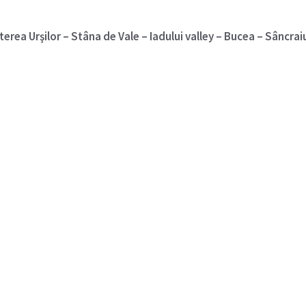
terea Urşilor – Stâna de Vale – Iadului valley – Bucea – Sâncrai