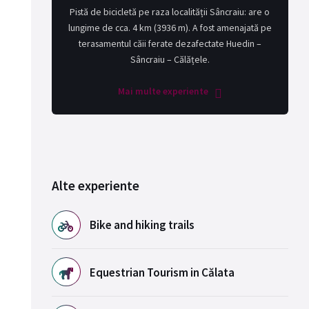
Pistă de bicicletă pe raza localității Sâncraiu: are o
lungime de cca. 4 km (3936 m). A fost amenajată pe
terasamentul căii ferate dezafectate Huedin –
Sâncraiu – Călățele.
Mai multe experiente
Alte experiente
Bike and hiking trails
Equestrian Tourism in Călata