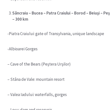
Sâncraiu – Bucea – Patra Craiului – Borod – Beiuşi – Peş
– 300 km
-Piatra Craiului: gate of Transylvania, unique landscape
-Albioarei Gorges
– Cave of the Bears (Peştera Urşilor)
– Stâna de Vale: mountain resort
– Valea Iadului: waterfalls, gorges
– Leşu: dam and reservoir