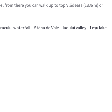
ps, from there you can walk up to top Vlădeasa (1836 m) or
acului waterfall – Stâna de Vale – Iadului valley – Leşu lake –