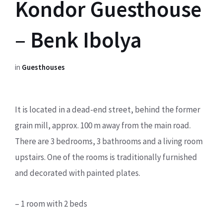
Kondor Guesthouse
– Benk Ibolya
in
Guesthouses
It is located in a dead-end street, behind the former
grain mill, approx. 100 m away from the main road.
There are 3 bedrooms, 3 bathrooms and a living room
upstairs. One of the rooms is traditionally furnished
and decorated with painted plates.
– 1 room with 2 beds