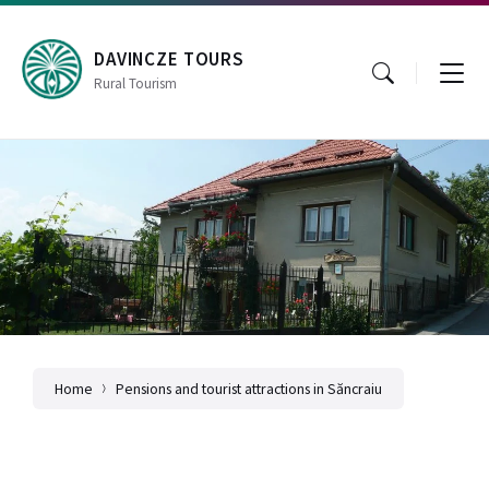
Skip
Skip
Skip
to
to
to
content
main
footer
DAVINCZE TOURS
navigation
Rural Tourism
Home
Pensions and tourist attractions in Săncraiu