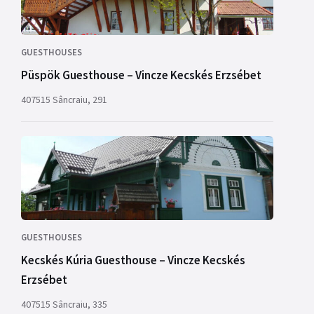
GUESTHOUSES
Püspök Guesthouse – Vincze Kecskés Erzsébet
407515 Sâncraiu, 291
GUESTHOUSES
Kecskés Kúria Guesthouse – Vincze Kecskés
Erzsébet
407515 Sâncraiu, 335