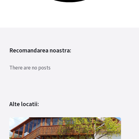
Recomandarea noastra:
There are no posts
Alte locatii: