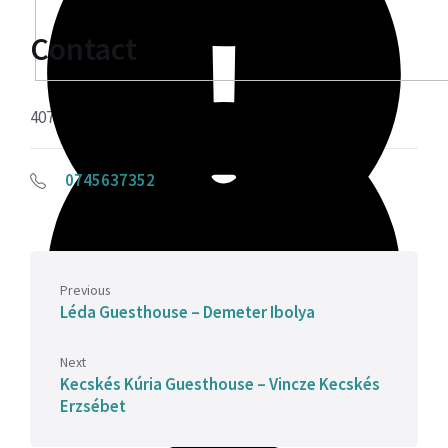
Contact
407515 Sâncraiu, 30
0745637352
Previous
Léda Guesthouse – Demeter Ibolya
Next
Kecskés Kúria Guesthouse – Vincze Kecskés
Erzsébet