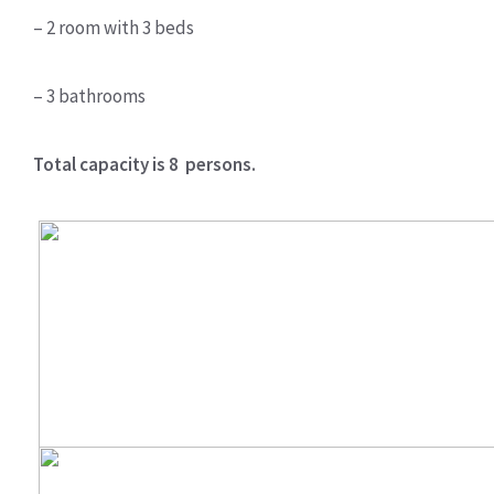
– 2 room with 3 beds
– 3 bathrooms
Total capacity is 8 persons.