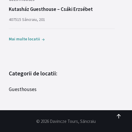
Kutasház Guesthouse – Csáki Erzsébet
407515 Sâncraiu, 201
Mai multe locatii
Categorii de locatii:
Guesthouses
© 2026 Davincze Tours, Săncraiu