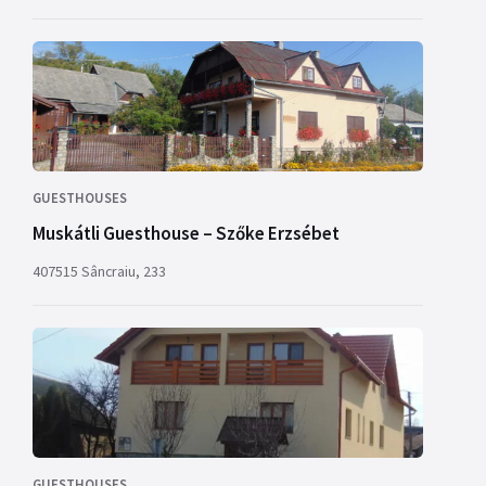
GUESTHOUSES
Muskátli Guesthouse – Szőke Erzsébet
407515 Sâncraiu, 233
GUESTHOUSES